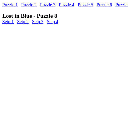
Puzzle 1
Puzzle 2
Puzzle 3
Puzzle 4
Puzzle 5
Puzzle 6
Puzzle
Lost in Blue - Puzzle 8
Setp 1
Setp 2
Setp 3
Setp 4