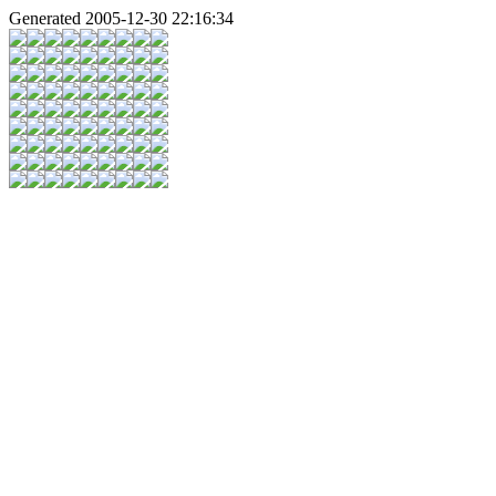
Generated 2005-12-30 22:16:34