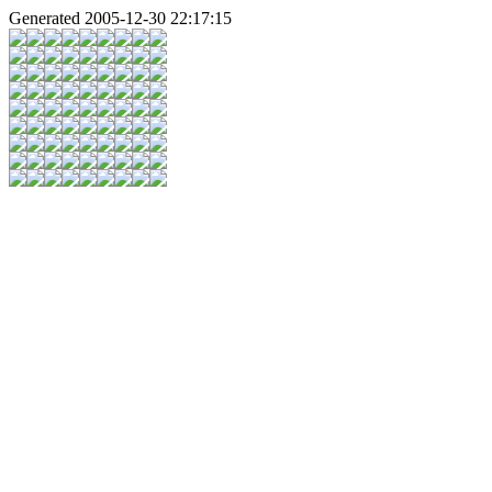
Generated 2005-12-30 22:17:15