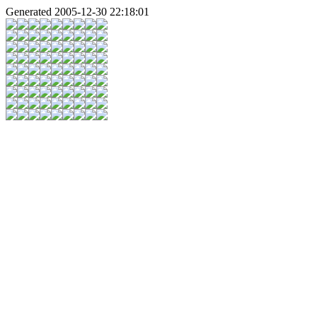
Generated 2005-12-30 22:18:01