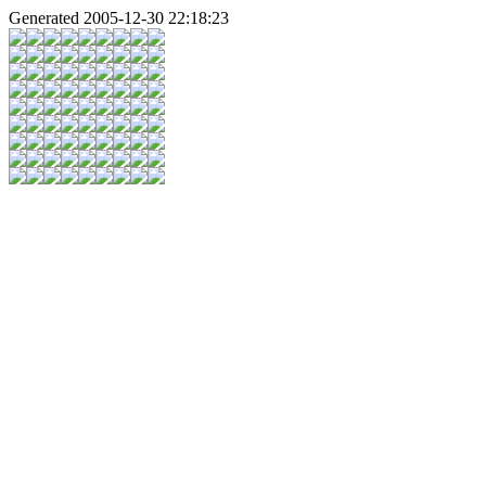
Generated 2005-12-30 22:18:23