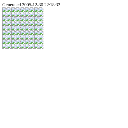
Generated 2005-12-30 22:18:32