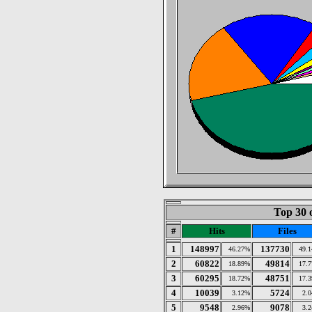
Top 30 
#
Hits
Files
1
148997
137730
46.27%
49.
2
60822
49814
18.89%
17.
3
60295
48751
18.72%
17.
4
10039
5724
3.12%
2.
5
9548
9078
2.96%
3.