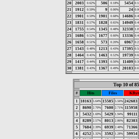
20
2003
506
5454
0.62%
0.18%
0.
21
1912
9
24
0.59%
0.00%
0.
22
1901
1901
14686
0.59%
0.68%
0.
23
1831
1828
14949
0.57%
0.65%
0.
24
1755
1345
32338
0.54%
0.48%
1.
25
1686
1677
13336
0.52%
0.60%
0.
26
1658
573
6967
0.51%
0.20%
0.
27
1543
1213
17395
0.48%
0.43%
0.
28
1464
1463
19739
0.45%
0.52%
0.
29
1417
1393
11409
0.44%
0.50%
0.
30
1381
1367
20183
0.43%
0.49%
0.
Top 10 of 8
#
Hits
Files
KByt
1
18163
15585
242683
5.64%
5.56%
2
8690
7600
115958
2.70%
2.71%
3
5432
5429
99111
1.69%
1.94%
4
8289
8013
82303
2.57%
2.86%
5
7684
6939
71366
2.39%
2.48%
6
4252
3592
59954
1.32%
1.28%