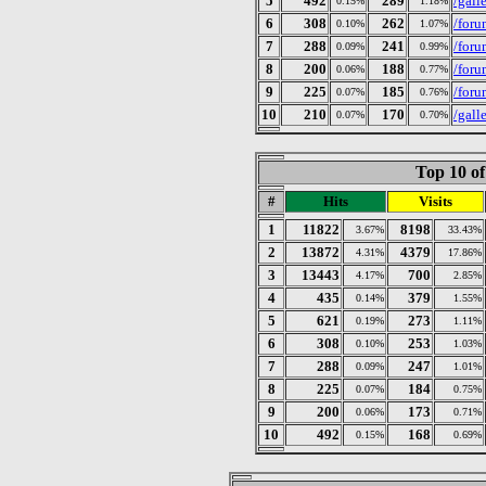
5
492
289
/gall
0.15%
1.18%
6
308
262
/foru
0.10%
1.07%
7
288
241
/foru
0.09%
0.99%
8
200
188
/foru
0.06%
0.77%
9
225
185
/foru
0.07%
0.76%
10
210
170
/gall
0.07%
0.70%
Top 10 of
#
Hits
Visits
1
11822
8198
3.67%
33.43%
2
13872
4379
4.31%
17.86%
3
13443
700
4.17%
2.85%
4
435
379
0.14%
1.55%
5
621
273
0.19%
1.11%
6
308
253
0.10%
1.03%
7
288
247
0.09%
1.01%
8
225
184
0.07%
0.75%
9
200
173
0.06%
0.71%
10
492
168
0.15%
0.69%