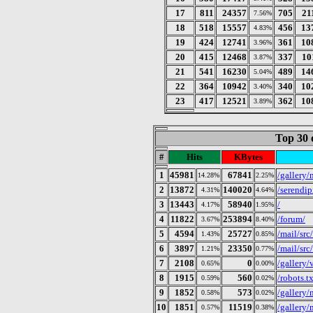
17
811
24357
705
21
7.56%
18
518
15557
456
13
4.83%
19
424
12741
361
10
3.96%
20
415
12468
337
10
3.87%
21
541
16230
489
14
5.04%
22
364
10942
340
10
3.40%
23
417
12521
362
10
3.89%
Top 30 
#
Hits
KBytes
1
45981
67841
/gallery
14.28%
2.25%
2
13872
140020
/serendip
4.31%
4.64%
3
13443
58940
/
4.17%
1.95%
4
11822
253894
/forum/
3.67%
8.40%
5
4594
25727
/mail/src
1.43%
0.85%
6
3897
23350
/mail/src
1.21%
0.77%
7
2108
0
/gallery
0.65%
0.00%
8
1915
560
/robots.tx
0.59%
0.02%
9
1852
573
/gallery/
0.58%
0.02%
10
1851
11519
/gallery/
0.57%
0.38%