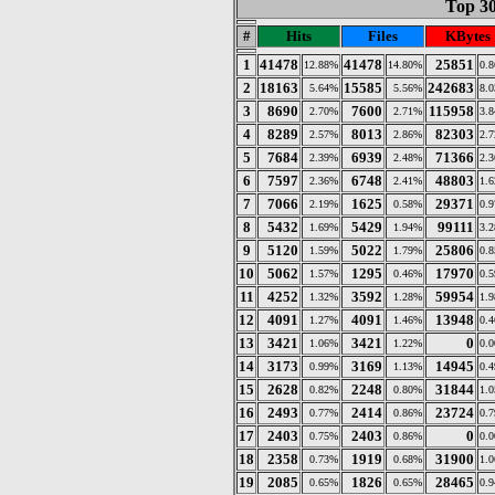
Top 30
#
Hits
Files
KBytes
1
41478
41478
25851
12.88%
14.80%
0.
2
18163
15585
242683
5.64%
5.56%
8.
3
8690
7600
115958
2.70%
2.71%
3.
4
8289
8013
82303
2.57%
2.86%
2.
5
7684
6939
71366
2.39%
2.48%
2.
6
7597
6748
48803
2.36%
2.41%
1.
7
7066
1625
29371
2.19%
0.58%
0.
8
5432
5429
99111
1.69%
1.94%
3.
9
5120
5022
25806
1.59%
1.79%
0.
10
5062
1295
17970
1.57%
0.46%
0.
11
4252
3592
59954
1.32%
1.28%
1.
12
4091
4091
13948
1.27%
1.46%
0.
13
3421
3421
0
1.06%
1.22%
0.
14
3173
3169
14945
0.99%
1.13%
0.
15
2628
2248
31844
0.82%
0.80%
1.
16
2493
2414
23724
0.77%
0.86%
0.
17
2403
2403
0
0.75%
0.86%
0.
18
2358
1919
31900
0.73%
0.68%
1.
19
2085
1826
28465
0.65%
0.65%
0.