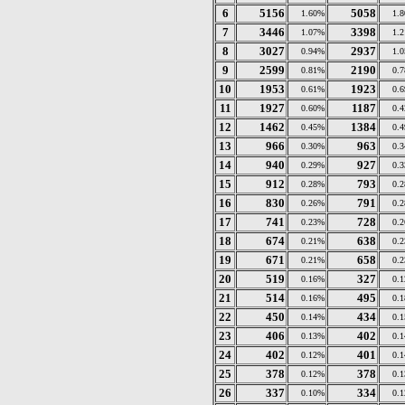
6
5156
5058
1.60%
1.
7
3446
3398
1.07%
1.
8
3027
2937
0.94%
1.
9
2599
2190
0.81%
0.
10
1953
1923
0.61%
0.
11
1927
1187
0.60%
0.
12
1462
1384
0.45%
0.
13
966
963
0.30%
0.
14
940
927
0.29%
0.
15
912
793
0.28%
0.
16
830
791
0.26%
0.
17
741
728
0.23%
0.
18
674
638
0.21%
0.
19
671
658
0.21%
0.
20
519
327
0.16%
0.
21
514
495
0.16%
0.
22
450
434
0.14%
0.
23
406
402
0.13%
0.
24
402
401
0.12%
0.
25
378
378
0.12%
0.
26
337
334
0.10%
0.