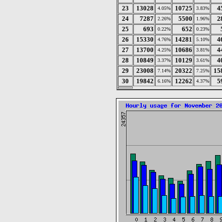
23
13028
10725
4
4.05%
3.83%
24
7287
5500
2
2.26%
1.96%
25
693
652
0.22%
0.23%
26
15330
14281
4
4.76%
5.10%
27
13700
10686
4
4.25%
3.81%
28
10849
10129
4
3.37%
3.61%
29
23008
20322
15
7.14%
7.25%
30
19842
12262
5
6.16%
4.37%