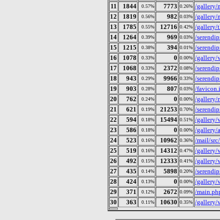
11
1844
7773
/gallery
0.57%
0.26%
12
1819
982
/gallery/
0.56%
0.03%
13
1785
12716
/gallery/
0.55%
0.42%
14
1264
969
/serendip
0.39%
0.03%
15
1215
394
/serendi
0.38%
0.01%
16
1078
0
/gallery
0.33%
0.00%
17
1068
2372
/serendip
0.33%
0.08%
18
943
9966
/serendip
0.29%
0.33%
19
903
807
/favicon.
0.28%
0.03%
20
762
0
/gallery/
0.24%
0.00%
21
621
21253
/serendip
0.19%
0.70%
22
594
15494
/galler
0.18%
0.51%
23
586
0
/gallery
0.18%
0.00%
24
523
10962
/mail/src
0.16%
0.36%
25
519
14312
/galler
0.16%
0.47%
26
492
12333
/gallery
0.15%
0.41%
27
435
5898
/serendip
0.14%
0.20%
28
424
0
/gallery
0.13%
0.00%
29
371
2672
/main.ph
0.12%
0.09%
30
363
10630
/gallery
0.11%
0.35%