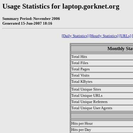
Usage Statistics for laptop.gorknet.org
Summary Period: November 2006
Generated 15-Jun-2007 18:16
[Daily Statistics]
[Hourly Statistics]
[URLs]
Monthly Stat
Total Hits
Total Files
Total Pages
Total Visits
Total KBytes
Total Unique Sites
Total Unique URLs
Total Unique Referrers
Total Unique User Agents
.
Hits per Hour
Hits per Day