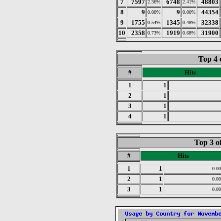
7
7597
6748
48803
2.36%
2.41%
8
9
9
44354
0.00%
0.00%
9
1755
1345
32338
0.54%
0.48%
10
2358
1919
31900
0.73%
0.68%
Top 4 
#
Hits
1
1
2
1
3
1
4
1
Top 3 o
#
Hits
1
1
0.0
2
1
0.0
3
1
0.0