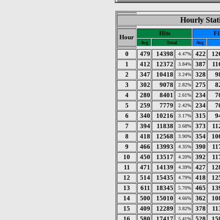
Hourly Stat
Hits
Fi
Hour
Avg
Total
Avg
0
479
14398
422
12
4.47%
1
412
12372
387
11
3.84%
2
347
10418
328
9
3.24%
3
302
9078
275
8
2.82%
4
280
8401
234
7
2.61%
5
259
7779
234
7
2.42%
6
340
10216
315
9
3.17%
7
394
11838
373
11
3.68%
8
418
12568
354
10
3.90%
9
466
13993
390
11
4.35%
10
450
13517
392
11
4.20%
11
471
14139
427
12
4.39%
12
514
15435
418
12
4.79%
13
611
18345
465
13
5.70%
14
500
15010
362
10
4.66%
15
409
12289
378
11
3.82%
16
580
17417
528
15
5.41%