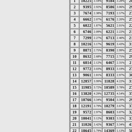
1
10225
9184
2
3.18%
3.28%
2
9395
8586
2
2.92%
3.06%
3
7674
7193
2
2.38%
2.57%
4
6662
6176
2
2.07%
2.20%
5
6022
5621
2
1.87%
2.01%
6
6746
6221
2
2.09%
2.22%
7
7299
6713
2
2.27%
2.40%
8
10216
9619
3
3.17%
3.43%
9
8871
8390
2
2.75%
2.99%
10
8632
7715
2
2.68%
2.75%
11
6814
6467
2
2.12%
2.31%
12
9772
8933
2
3.03%
3.19%
13
9061
8333
3
2.81%
2.97%
14
12857
11828
3
3.99%
4.22%
15
11985
10589
2
3.72%
3.78%
16
13820
12735
3
4.29%
4.54%
17
10766
9504
2
3.34%
3.39%
18
12191
10279
3
3.79%
3.67%
19
9572
8603
3
2.97%
3.07%
20
10041
9303
3
3.12%
3.32%
21
11026
9367
4
3.42%
3.34%
22
18645
14369
5
5.79%
5.13%