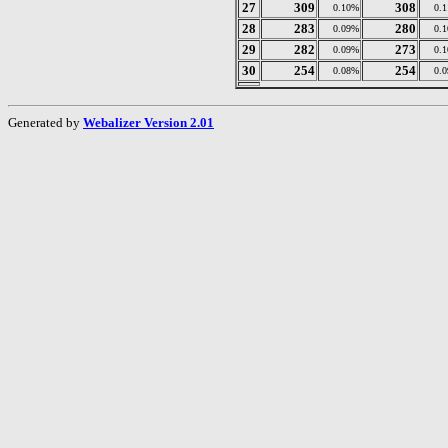
27
309
308
0.10%
0.
28
283
280
0.09%
0.
29
282
273
0.09%
0.
30
254
254
0.08%
0.
Generated by
Webalizer Version 2.01