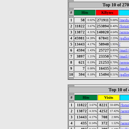
Top 10 of 27
#
Hits
KBytes
1
58
271911
/medi
0.02%
9.00%
2
11822
253894
/foru
3.67%
8.40%
3
13872
140020
/seren
4.31%
4.64%
4
45981
67841
/gall
14.28%
2.25%
5
13443
58940
/
4.17%
1.95%
6
4594
25727
/mail/
1.43%
0.85%
7
3897
23350
/mail/
1.21%
0.77%
8
621
21253
/seren
0.19%
0.70%
9
7
16435
/medi
0.00%
0.54%
10
594
15494
/gall
0.18%
0.51%
Top 10 of 
#
Hits
Visits
1
11822
8221
/foru
3.67%
33.69%
2
13872
4252
/sere
4.31%
17.42%
3
13443
708
/
4.17%
2.90%
4
435
372
/sere
0.14%
1.52%