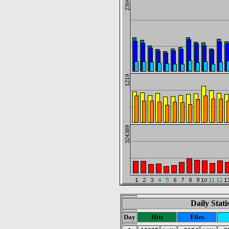
Daily Stat
Day
Hits
Files