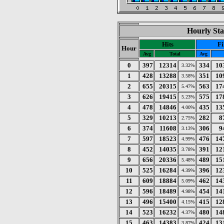
Hourly Sta
Hits
Fi
Hour
Avg
Total
Avg
0
397
12314
334
10
3.32%
1
428
13288
351
10
3.58%
2
655
20315
563
17
5.47%
3
626
19415
575
17
5.23%
4
478
14846
435
13
4.00%
5
329
10213
282
8
2.75%
6
374
11608
306
9
3.13%
7
597
18523
476
14
4.99%
8
452
14035
391
12
3.78%
9
656
20336
489
15
5.48%
10
525
16284
396
12
4.39%
11
609
18884
462
14
5.09%
12
596
18489
454
14
4.98%
13
496
15400
415
12
4.15%
14
523
16232
480
14
4.37%
15
463
14383
424
13
3.87%