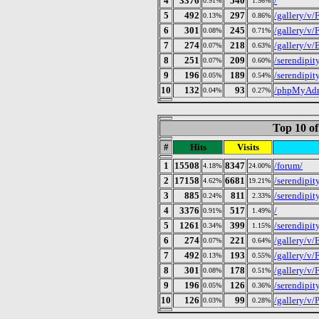
4
3376
540
/
0.91%
1.56%
5
492
297
/gallery/v
0.13%
0.86%
6
301
245
/gallery/v
0.08%
0.71%
7
274
218
/gallery/v
0.07%
0.63%
8
251
209
/serendipit
0.07%
0.60%
9
196
189
/serendipit
0.05%
0.54%
10
132
93
/phpMyAd
0.04%
0.27%
Top 10 of
#
Hits
Visits
1
15508
8347
/forum/
4.18%
24.00%
2
17158
6681
/serendipit
4.62%
19.21%
3
885
811
/serendipit
0.24%
2.33%
4
3376
517
/
0.91%
1.49%
5
1261
399
/serendipit
0.34%
1.15%
6
274
221
/gallery/v
0.07%
0.64%
7
492
193
/gallery/v
0.13%
0.55%
8
301
178
/gallery/v
0.08%
0.51%
9
196
126
/serendipit
0.05%
0.36%
10
126
99
/gallery/v/
0.03%
0.28%