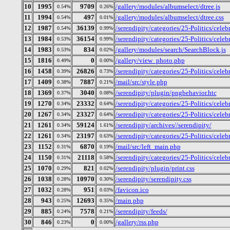
10
1995
9709
/gallery/modules/albumselect/dtree.js
0.54%
0.26%
11
1994
497
/gallery/modules/albumselect/dtree.css
0.54%
0.01%
12
1987
36139
/serendipity/categories/25-Politics/cele
0.54%
0.99%
13
1984
36154
/serendipity/categories/25-Politics/celeb
0.53%
0.99%
14
1983
834
/gallery/modules/search/SearchBlock.js
0.53%
0.02%
15
1816
0
/gallery/view_photo.php
0.49%
0.00%
16
1458
26826
/serendipity/categories/25-Politics/cele
0.39%
0.73%
17
1409
7887
/mail/src/style.php
0.38%
0.21%
18
1369
3040
/serendipity/plugin/pngbehavior.htc
0.37%
0.08%
19
1270
23332
/serendipity/categories/25-Politics/celeb
0.34%
0.64%
20
1267
23327
/serendipity/categories/25-Politics/celeb
0.34%
0.64%
21
1261
59124
/serendipity/archives//serendipity/
0.34%
1.61%
22
1261
23197
/serendipity/categories/25-Politics/celeb
0.34%
0.63%
23
1152
6870
/mail/src/left_main.php
0.31%
0.19%
24
1150
21118
/serendipity/categories/25-Politics/cele
0.31%
0.58%
25
1070
821
/serendipity/plugin/print.css
0.29%
0.02%
26
1038
10970
/serendipity/serendipity.css
0.28%
0.30%
27
1032
951
/favicon.ico
0.28%
0.03%
28
943
12693
/main.php
0.25%
0.35%
29
885
7578
/serendipity/feeds/
0.24%
0.21%
30
846
0
/gallery/rss.php
0.23%
0.00%