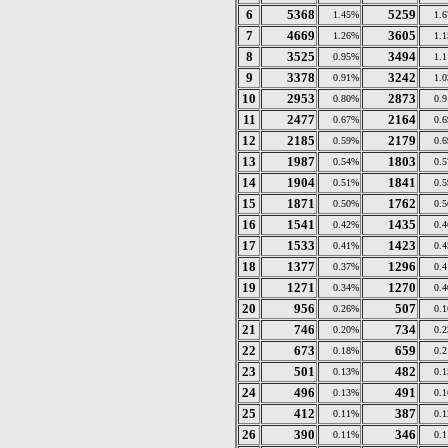
6
5368
5259
1.45%
1.
7
4669
3605
1.26%
1.
8
3525
3494
0.95%
1.
9
3378
3242
0.91%
1.
10
2953
2873
0.80%
0.
11
2477
2164
0.67%
0.
12
2185
2179
0.59%
0.
13
1987
1803
0.54%
0.
14
1904
1841
0.51%
0.
15
1871
1762
0.50%
0.
16
1541
1435
0.42%
0.
17
1533
1423
0.41%
0.
18
1377
1296
0.37%
0.
19
1271
1270
0.34%
0.
20
956
507
0.26%
0.
21
746
734
0.20%
0.
22
673
659
0.18%
0.
23
501
482
0.13%
0.
24
496
491
0.13%
0.
25
412
387
0.11%
0.
26
390
346
0.11%
0.