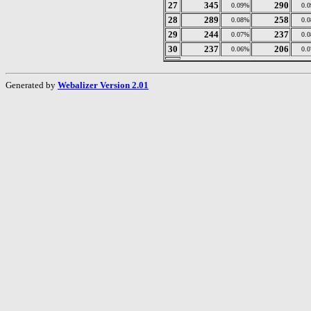
27
345
290
0.09%
0.
28
289
258
0.08%
0.
29
244
237
0.07%
0.
30
237
206
0.06%
0.
Generated by
Webalizer Version 2.01