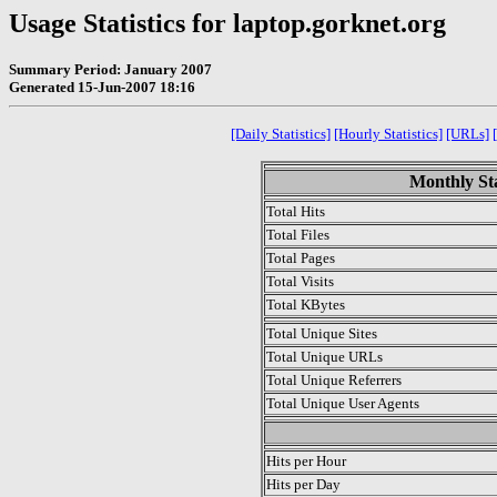
Usage Statistics for laptop.gorknet.org
Summary Period: January 2007
Generated 15-Jun-2007 18:16
[Daily Statistics]
[Hourly Statistics]
[URLs]
Monthly Sta
Total Hits
Total Files
Total Pages
Total Visits
Total KBytes
Total Unique Sites
Total Unique URLs
Total Unique Referrers
Total Unique User Agents
.
Hits per Hour
Hits per Day