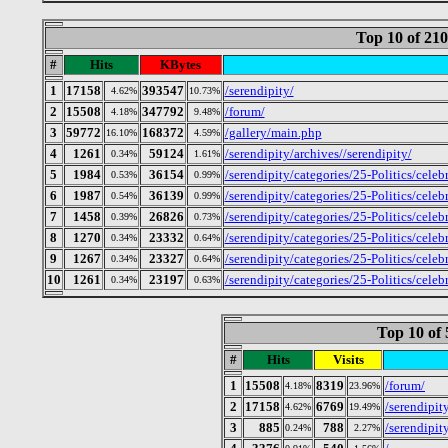
Top 10 of 21
#
Hits
KBytes
1
17158
393547
/serendipity/
4.62%
10.73%
2
15508
347792
/forum/
4.18%
9.48%
3
59772
168372
/gallery/main.php
16.10%
4.59%
4
1261
59124
/serendipity/archives//serendipity/
0.34%
1.61%
5
1984
36154
/serendipity/categories/25-Politics/celeb
0.53%
0.99%
6
1987
36139
/serendipity/categories/25-Politics/cele
0.54%
0.99%
7
1458
26826
/serendipity/categories/25-Politics/cele
0.39%
0.73%
8
1270
23332
/serendipity/categories/25-Politics/celeb
0.34%
0.64%
9
1267
23327
/serendipity/categories/25-Politics/celeb
0.34%
0.64%
10
1261
23197
/serendipity/categories/25-Politics/celeb
0.34%
0.63%
Top 10 of 
#
Hits
Visits
1
15508
8319
/forum/
4.18%
23.96%
2
17158
6769
/serendipit
4.62%
19.49%
3
885
788
/serendipit
0.24%
2.27%