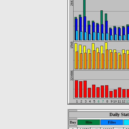
Daily Stat
Day
Hits
Files