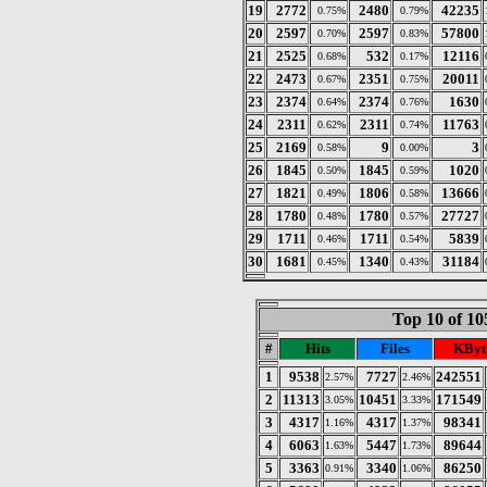
19
2772
2480
42235
0.75%
0.79%
20
2597
2597
57800
0.70%
0.83%
21
2525
532
12116
0.68%
0.17%
22
2473
2351
20011
0.67%
0.75%
23
2374
2374
1630
0.64%
0.76%
24
2311
2311
11763
0.62%
0.74%
25
2169
9
3
0.58%
0.00%
26
1845
1845
1020
0.50%
0.59%
27
1821
1806
13666
0.49%
0.58%
28
1780
1780
27727
0.48%
0.57%
29
1711
1711
5839
0.46%
0.54%
30
1681
1340
31184
0.45%
0.43%
Top 10 of 10
#
Hits
Files
KByt
1
9538
7727
242551
2.57%
2.46%
2
11313
10451
171549
3.05%
3.33%
3
4317
4317
98341
1.16%
1.37%
4
6063
5447
89644
1.63%
1.73%
5
3363
3340
86250
0.91%
1.06%