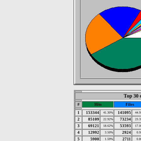
Top 30 
#
Hits
Files
1
153344
141095
41.30%
44.
2
85109
73234
22.92%
23.
3
69121
53593
18.62%
17.
4
12992
2924
3.50%
0.
5
5900
2711
1.59%
0.