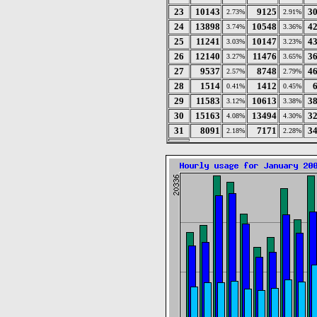
23
10143
9125
3
2.73%
2.91%
24
13898
10548
4
3.74%
3.36%
25
11241
10147
4
3.03%
3.23%
26
12140
11476
3
3.27%
3.65%
27
9537
8748
4
2.57%
2.79%
28
1514
1412
0.41%
0.45%
29
11583
10613
3
3.12%
3.38%
30
15163
13494
3
4.08%
4.30%
31
8091
7171
3
2.18%
2.28%