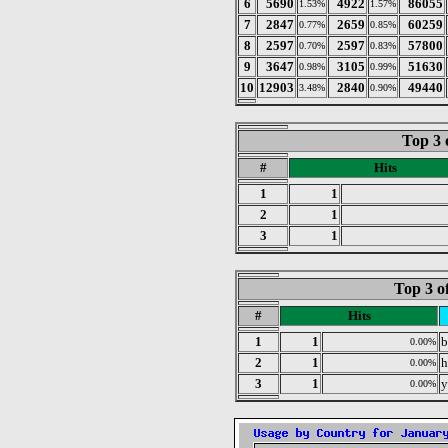
6
5690
4922
86055
1.53%
1.57%
7
2847
2659
60259
0.77%
0.85%
8
2597
2597
57800
0.70%
0.83%
9
3647
3105
51630
0.98%
0.99%
10
12903
2840
49440
3.48%
0.90%
Top 3 
#
Hits
1
1
2
1
3
1
Top 3 o
#
Hits
1
1
b
0.00%
2
1
h
0.00%
3
1
y
0.00%