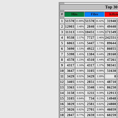
Top 30 
#
Hits
Files
KByt
1
51570
51570
31940
13.89%
16.42%
2
12903
2840
49440
3.48%
0.90%
3
11313
10451
171549
3.05%
3.33%
4
9538
7727
242551
2.57%
2.46%
5
6063
5447
89644
1.63%
1.73%
6
5690
4922
86055
1.53%
1.57%
7
5398
1384
28160
1.45%
0.44%
8
4578
4510
47261
1.23%
1.44%
9
4317
4317
98341
1.16%
1.37%
10
3647
3105
51630
0.98%
0.99%
11
3429
3429
0
0.92%
1.09%
12
3405
2851
48710
0.92%
0.91%
13
3363
3340
86250
0.91%
1.06%
14
3158
1211
12913
0.85%
0.39%
15
3105
734
14948
0.84%
0.23%
16
3029
2581
24808
0.82%
0.82%
17
3026
2701
46059
0.82%
0.86%
18
2847
2659
60259
0.77%
0.85%