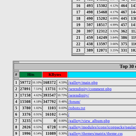
16
493
15302
464
14
4.12%
17
498
15468
467
14
4.17%
18
490
15202
445
13
4.09%
19
597
18517
457
14
4.99%
20
397
12312
362
11
3.32%
21
459
14249
386
11
3.84%
22
438
13597
375
11
3.66%
23
389
12071
331
10
3.25%
Top 30 
#
Hits
KBytes
1
59772
168372
/gallery/main.php
16.10%
4.59%
2
27891
13731
/serendipity/comment.php
7.51%
0.37%
3
17158
393547
/serendipity/
4.62%
10.73%
4
15508
347792
/forum/
4.18%
9.48%
5
3780
1103
/robots.txt
1.02%
0.03%
6
3376
16102
/
0.91%
0.44%
7
3235
0
/gallery/view_album.php
0.87%
0.00%
8
2026
6728
/gallery/modules/icons/iconpacks/paular
0.55%
0.18%
9
1996
11089
/gallery/themes/matrix/theme.css
0.54%
0.30%