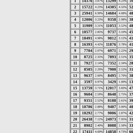
1
14376
13299
5
3.87%
4.23%
2
15722
14305
5
4.23%
4.55%
3
25941
14684
4
6.99%
4.68%
4
12006
9358
3
3.23%
2.98%
5
11909
11053
4
3.21%
3.52%
6
10577
9737
4
2.85%
3.10%
7
18491
9812
4
4.98%
3.12%
8
16393
11876
4
4.42%
3.78%
9
7704
6971
2
2.07%
2.22%
10
8725
7893
3
2.35%
2.51%
11
7927
7352
2
2.14%
2.34%
12
8505
7900
3
2.29%
2.52%
13
9637
8495
3
2.60%
2.70%
14
3597
3429
1
0.97%
1.09%
15
13759
12017
4
3.71%
3.83%
16
9604
8648
3
2.59%
2.75%
17
9351
8188
3
2.52%
2.61%
18
10706
9407
4
2.88%
3.00%
19
10292
9006
4
2.77%
2.87%
20
26438
24973
3
7.12%
7.95%
21
8902
8088
3
2.40%
2.58%
22
17411
14858
6
4.69%
4.73%