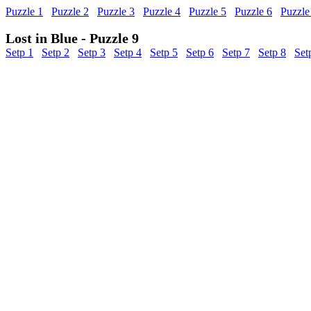
Puzzle 1
Puzzle 2
Puzzle 3
Puzzle 4
Puzzle 5
Puzzle 6
Puzzle
Lost in Blue - Puzzle 9
Setp 1
Setp 2
Setp 3
Setp 4
Setp 5
Setp 6
Setp 7
Setp 8
Set